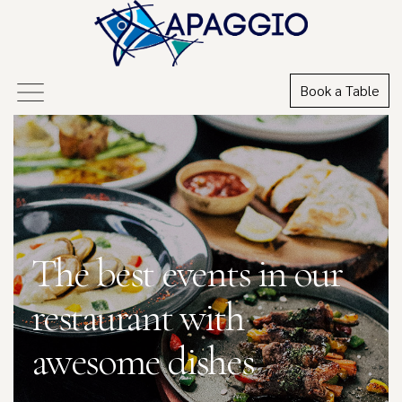
Book a Table
The best events in our
restaurant with
awesome dishes