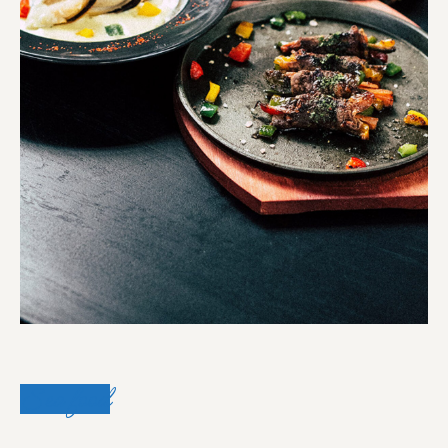
Sea food