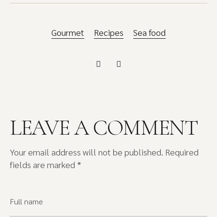
Gourmet
Recipes
Sea food
LEAVE A COMMENT
Your email address will not be published.
Required
fields are marked
*
Full name