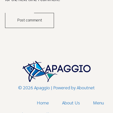
Post comment
© 2026 Apaggio | Powered by
Aboutnet
Home
About Us
Menu