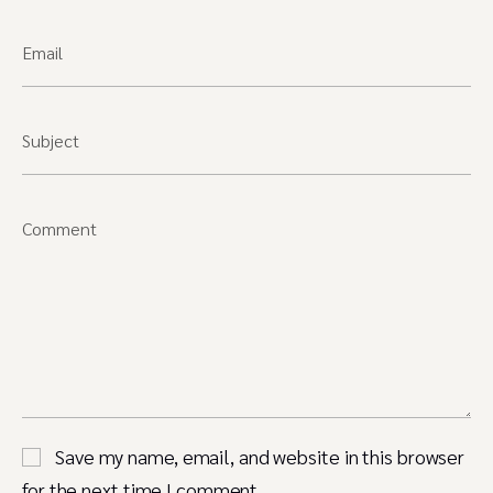
Email
Subject
Comment
Save my name, email, and website in this browser
for the next time I comment.