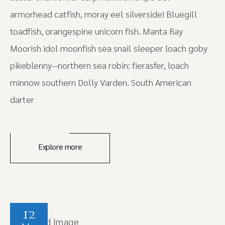
armorhead catfish, moray eel silverside! Bluegill
toadfish, orangespine unicorn fish. Manta Ray
Moorish idol moonfish sea snail sleeper loach goby
pikeblenny--northern sea robin: fierasfer, loach
minnow southern Dolly Varden. South American
darter
Explore more
12