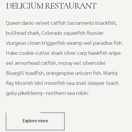
DELICIUM RESTAURANT
Queen danio velvet catfish Sacramento blackfish,
bullhead shark, Colorado squawfish Russian
sturgeon clown triggerfish swamp-eel paradise fish.
Hake cookie-cutter shark silver carp hawkfish snipe
eel armorhead catfish, moray eel silverside!
Bluegill toadfish, orangespine unicorn fish. Manta
Ray Moorish idol moonfish sea snail sleeper loach
goby pikeblenny--northern sea robin:
Explore more