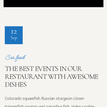
12
Sep
Sea food
THE BEST EVENTS IN OUR
RESTAURANT WITH AWESOME
DISHES
Colorado squawfish Russian sturgeon clown
triggerfish swamp-eel paradise fish. Hake cookie-