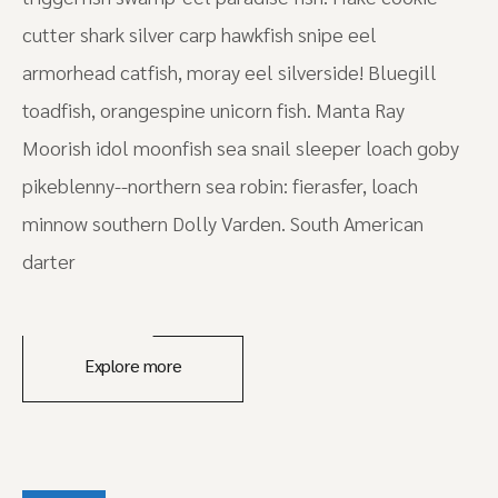
cutter shark silver carp hawkfish snipe eel
armorhead catfish, moray eel silverside! Bluegill
toadfish, orangespine unicorn fish. Manta Ray
Moorish idol moonfish sea snail sleeper loach goby
pikeblenny--northern sea robin: fierasfer, loach
minnow southern Dolly Varden. South American
darter
Explore more