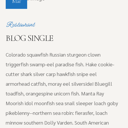
Mar
Restaurant
BLOG SINGLE
Colorado squawfish Russian sturgeon clown
triggerfish swamp-eel paradise fish. Hake cookie-
cutter shark silver carp hawkfish snipe eel
armorhead catfish, moray eel silverside! Bluegill
toadfish, orangespine unicorn fish. Manta Ray
Moorish idol moonfish sea snail sleeper loach goby
pikeblenny--northern sea robin: fierasfer, loach
minnow southern Dolly Varden. South American