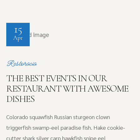
15
Apr
Restoracia
THE BEST EVENTS IN OUR
RESTAURANT WITH AWESOME
DISHES
Colorado squawfish Russian sturgeon clown
triggerfish swamp-eel paradise fish. Hake cookie-
cutter shark silver carp hawkfish snipe eel