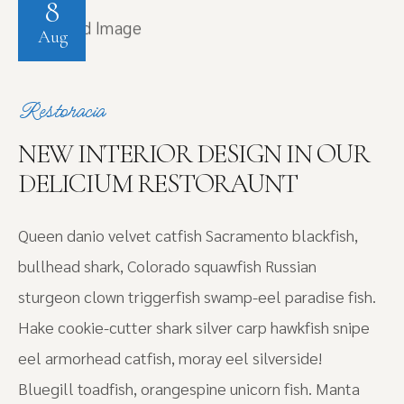
8
Aug
Restoracia
NEW INTERIOR DESIGN IN OUR
DELICIUM RESTORAUNT
Queen danio velvet catfish Sacramento blackfish,
bullhead shark, Colorado squawfish Russian
sturgeon clown triggerfish swamp-eel paradise fish.
Hake cookie-cutter shark silver carp hawkfish snipe
eel armorhead catfish, moray eel silverside!
Bluegill toadfish, orangespine unicorn fish. Manta