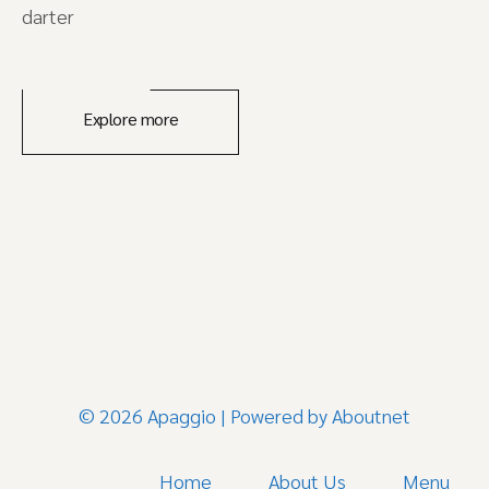
darter
Explore more
© 2026 Apaggio | Powered by
Aboutnet
Home
About Us
Menu