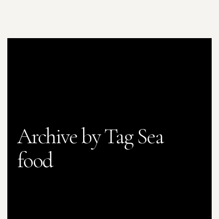
Archive by Tag Sea
food