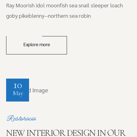
Ray Moorish idol moonfish sea snail sleeper loach
goby pikeblenny--northern sea robin
Explore more
10
May
Restoracia
NEW INTERIOR DESIGN IN OUR