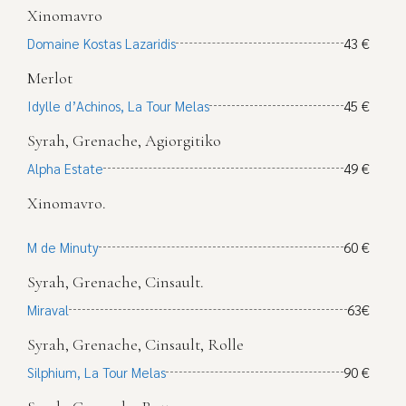
Xinomavro
Domaine Kostas Lazaridis
43 €
Merlot
Idylle d’Achinos, La Tour Melas
45 €
Syrah, Grenache, Agiorgitiko
Alpha Estate
49 €
Xinomavro.
M de Minuty
60 €
Syrah, Grenache, Cinsault.
Miraval
63€
Syrah, Grenache, Cinsault, Rolle
Silphium, La Tour Melas
90 €