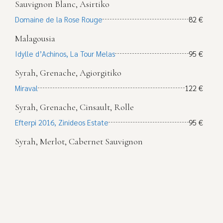
Sauvignon Blanc, Asirtiko
Domaine de la Rose Rouge
82 €
Malagousia
Idylle d’Achinos, La Tour Melas
95 €
Syrah, Grenache, Agiorgitiko
Miraval
122 €
Syrah, Grenache, Cinsault, Rolle
Efterpi 2016, Zinideos Estate
95 €
Syrah, Merlot, Cabernet Sauvignon