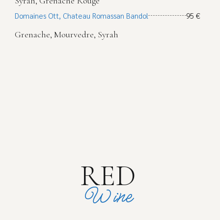
Syrah, Grenache Rouge
Domaines Ott, Chateau Romassan Bandol
95 €
Grenache, Mourvedre, Syrah
RED
Wine