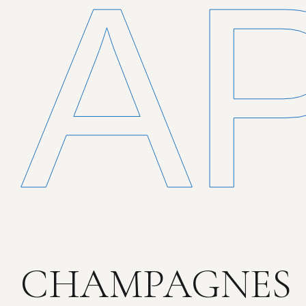
A
CHAMPAGNES