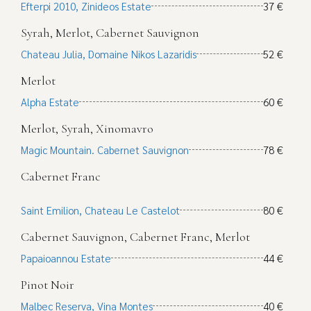
Efterpi 2010, Zinideos Estate
37 €
Syrah, Merlot, Cabernet Sauvignon
Chateau Julia, Domaine Nikos Lazaridis
52 €
Merlot
Alpha Estate
60 €
Merlot, Syrah, Xinomavro
Magic Mountain. Cabernet Sauvignon
78 €
Cabernet Franc
Saint Emilion, Chateau Le Castelot
80 €
Cabernet Sauvignon, Cabernet Franc, Merlot
Papaioannou Estate
44 €
Pinot Noir
Malbec Reserva, Vina Montes
40 €