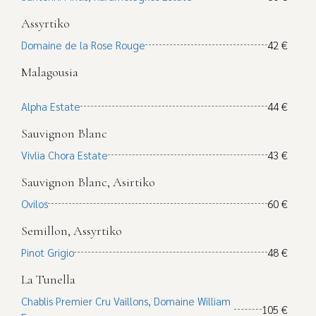
Assyrtiko
Domaine de la Rose Rouge
42 €
Malagousia
Alpha Estate
44 €
Sauvignon Blanc
Vivlia Chora Estate
43 €
Sauvignon Blanc, Asirtiko
Ovilos
60 €
Semillon, Assyrtiko
Pinot Grigio
48 €
La Tunella
Chablis Premier Cru Vaillons, Domaine William
105 €