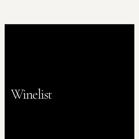
Winelist