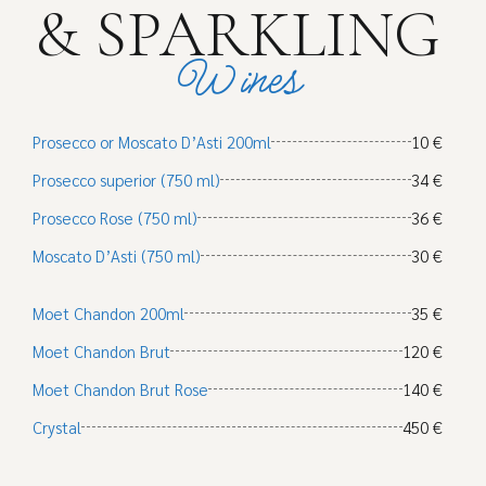
& SPARKLING
Wines
Prosecco or Moscato D’Asti 200ml
10 €
Prosecco superior (750 ml)
34 €
Prosecco Rose (750 ml)
36 €
Moscato D’Asti (750 ml)
30 €
Moet Chandon 200ml
35 €
Moet Chandon Brut
120 €
Moet Chandon Brut Rose
140 €
Crystal
450 €