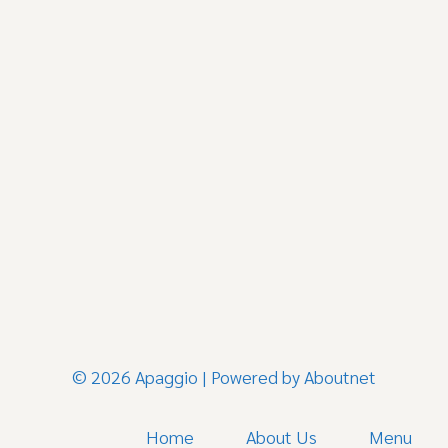
© 2026 Apaggio | Powered by
Aboutnet
Home
About Us
Menu