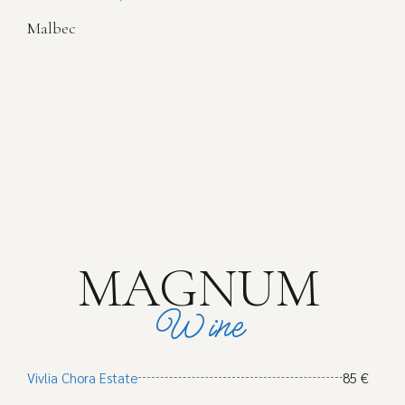
Malbec
MAGNUM
Wine
Vivlia Chora Estate
85 €