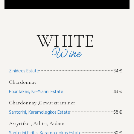
WHITE
Wine
Zinideos Estate
34 €
Chardonnay
Four lakes, Kir-Yianni Estate
43 €
Chardonnay ,Gewurztraminer
Santorini, Karamolegkos Estate
58 €
Assyrtiko , Athiri, Aidani
Santorini Piritis, Karamolegkos Estate
80 €