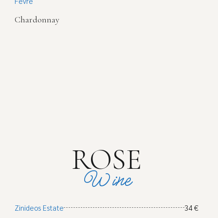
Fevre
Chardonnay
ROSE
Wine
Zinideos Estate
34 €